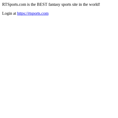
RTSports.com is the BEST fantasy sports site in the world!
Login at
https://rtsports.com