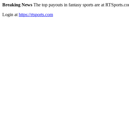
Breaking News
The top payouts in fantasy sports are at RTSports.c
Login at
https://rtsports.com