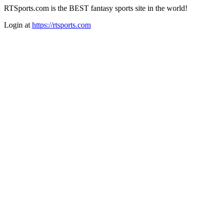
RTSports.com is the BEST fantasy sports site in the world!
Login at
https://rtsports.com