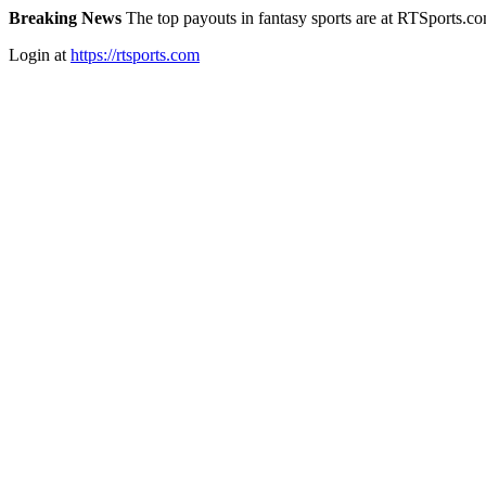
Breaking News
The top payouts in fantasy sports are at RTSports.c
Login at
https://rtsports.com