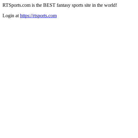
RTSports.com is the BEST fantasy sports site in the world!
Login at
https://rtsports.com