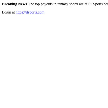
Breaking News
The top payouts in fantasy sports are at RTSports.c
Login at
https://rtsports.com