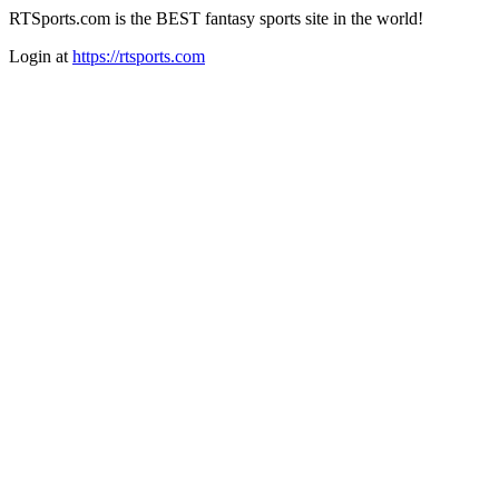
RTSports.com is the BEST fantasy sports site in the world!
Login at
https://rtsports.com