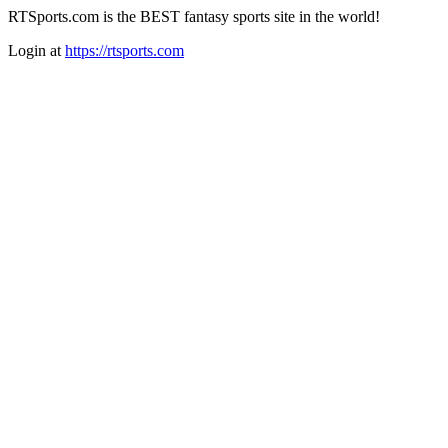
RTSports.com is the BEST fantasy sports site in the world!
Login at
https://rtsports.com