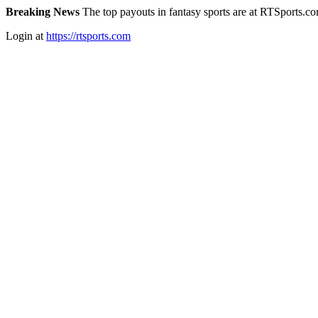
Breaking News
The top payouts in fantasy sports are at RTSports.c
Login at
https://rtsports.com