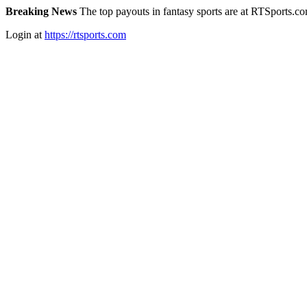
Breaking News
The top payouts in fantasy sports are at RTSports.c
Login at
https://rtsports.com