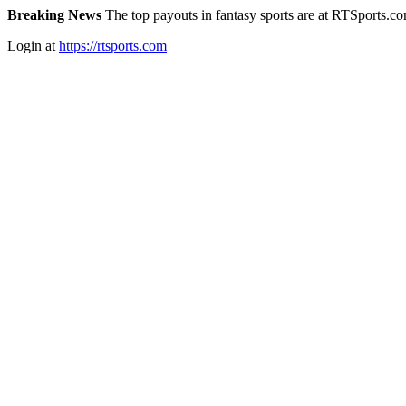
Breaking News
The top payouts in fantasy sports are at RTSports.c
Login at
https://rtsports.com