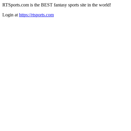
RTSports.com is the BEST fantasy sports site in the world!
Login at
https://rtsports.com