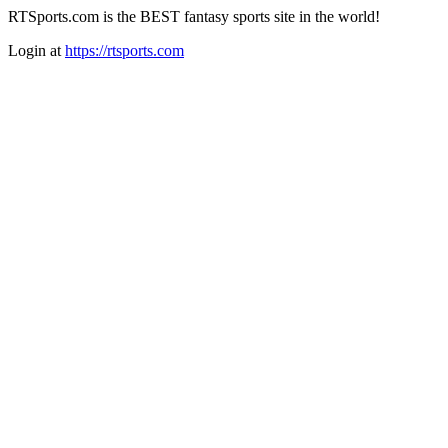
RTSports.com is the BEST fantasy sports site in the world!
Login at
https://rtsports.com