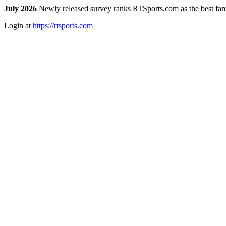
July 2026
Newly released survey ranks RTSports.com as the best fanta
Login at
https://rtsports.com