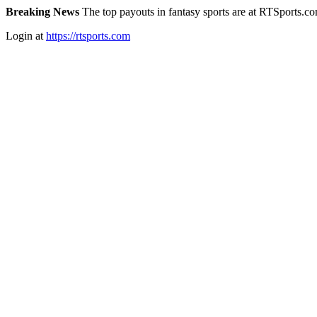
Breaking News
The top payouts in fantasy sports are at RTSports.c
Login at
https://rtsports.com