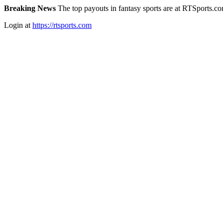
Breaking News
The top payouts in fantasy sports are at RTSports.c
Login at
https://rtsports.com