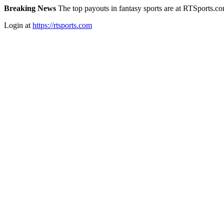
Breaking News
The top payouts in fantasy sports are at RTSports.c
Login at
https://rtsports.com