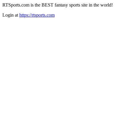
RTSports.com is the BEST fantasy sports site in the world!
Login at
https://rtsports.com