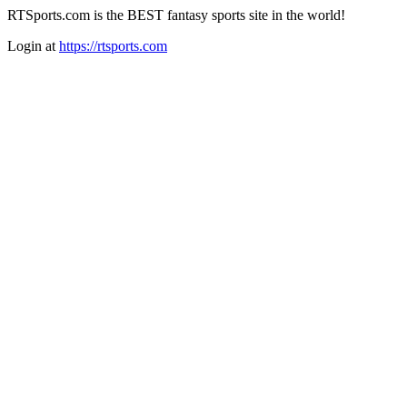
RTSports.com is the BEST fantasy sports site in the world!
Login at
https://rtsports.com