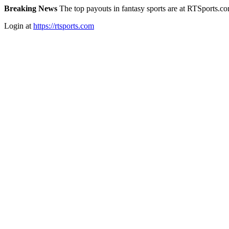
Breaking News
The top payouts in fantasy sports are at RTSports.c
Login at
https://rtsports.com