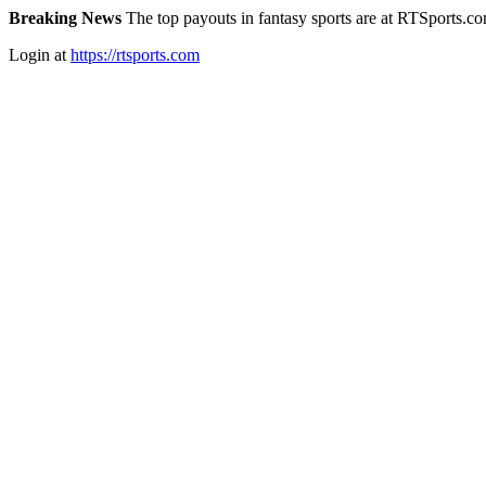
Breaking News
The top payouts in fantasy sports are at RTSports.c
Login at
https://rtsports.com