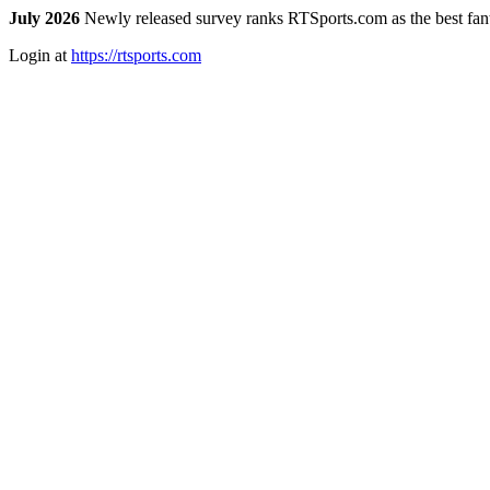
July 2026
Newly released survey ranks RTSports.com as the best fanta
Login at
https://rtsports.com