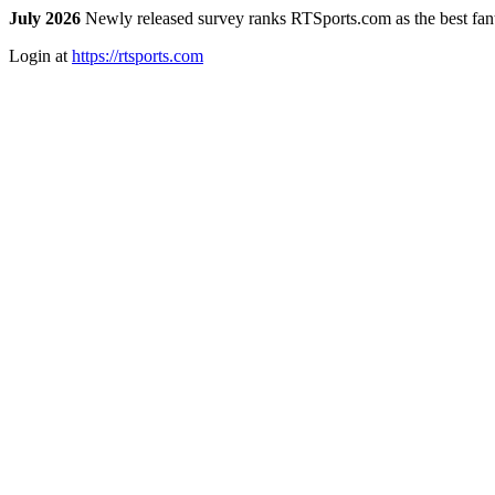
July 2026
Newly released survey ranks RTSports.com as the best fanta
Login at
https://rtsports.com