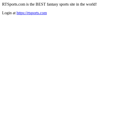
RTSports.com is the BEST fantasy sports site in the world!
Login at
https://rtsports.com