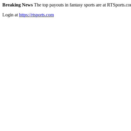
Breaking News
The top payouts in fantasy sports are at RTSports.c
Login at
https://rtsports.com