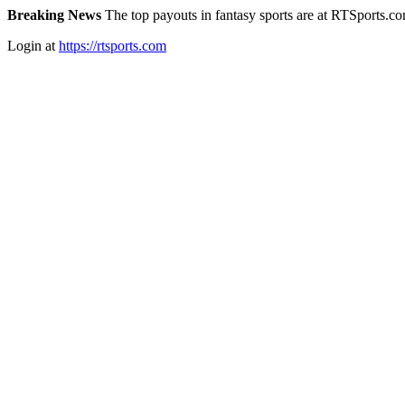
Breaking News
The top payouts in fantasy sports are at RTSports.c
Login at
https://rtsports.com