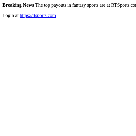
Breaking News
The top payouts in fantasy sports are at RTSports.c
Login at
https://rtsports.com