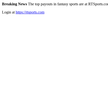
Breaking News
The top payouts in fantasy sports are at RTSports.c
Login at
https://rtsports.com