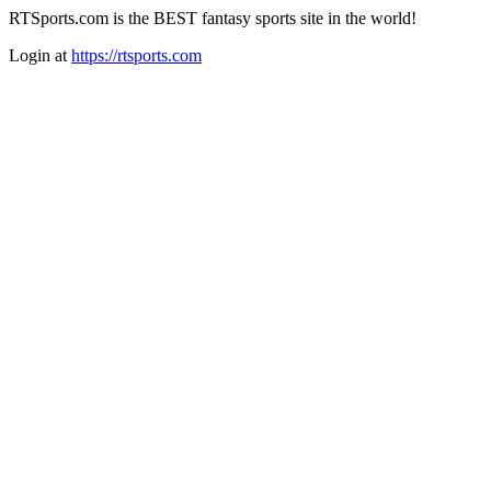
RTSports.com is the BEST fantasy sports site in the world!
Login at
https://rtsports.com