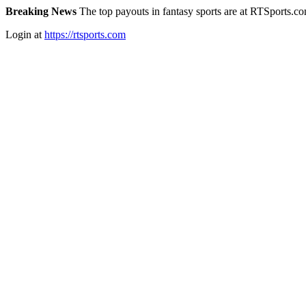
Breaking News
The top payouts in fantasy sports are at RTSports.c
Login at
https://rtsports.com