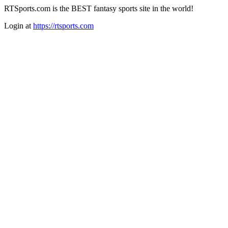
RTSports.com is the BEST fantasy sports site in the world!
Login at
https://rtsports.com