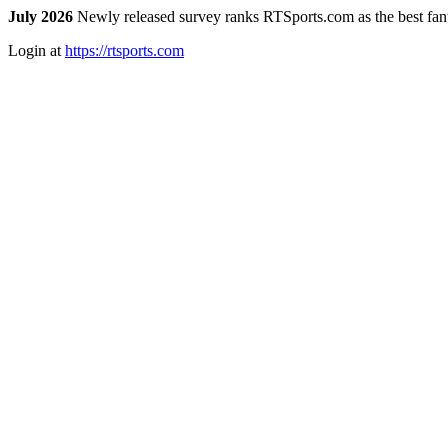
July 2026
Newly released survey ranks RTSports.com as the best fanta
Login at
https://rtsports.com