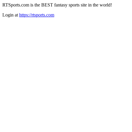
RTSports.com is the BEST fantasy sports site in the world!
Login at
https://rtsports.com