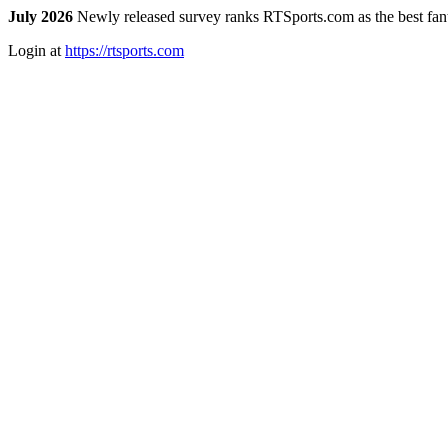
July 2026
Newly released survey ranks RTSports.com as the best fanta
Login at
https://rtsports.com