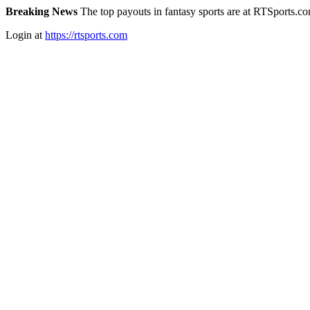
Breaking News
The top payouts in fantasy sports are at RTSports.c
Login at
https://rtsports.com