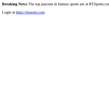
Breaking News
The top payouts in fantasy sports are at RTSports.c
Login at
https://rtsports.com