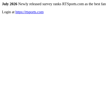
July 2026
Newly released survey ranks RTSports.com as the best fanta
Login at
https://rtsports.com