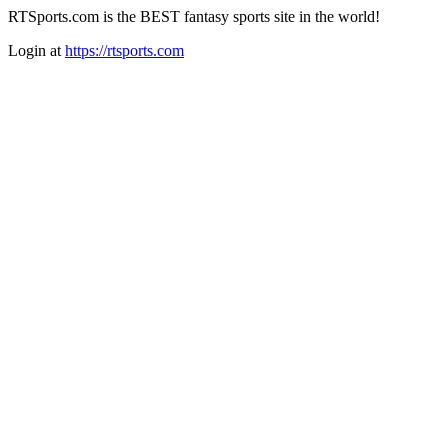
RTSports.com is the BEST fantasy sports site in the world!
Login at
https://rtsports.com