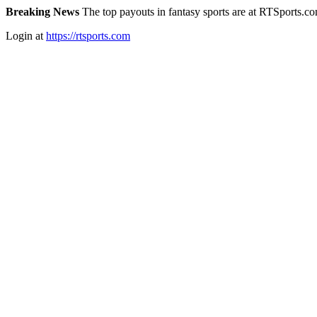
Breaking News
The top payouts in fantasy sports are at RTSports.c
Login at
https://rtsports.com