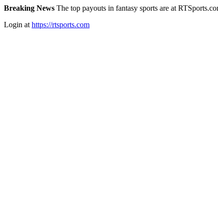
Breaking News
The top payouts in fantasy sports are at RTSports.c
Login at
https://rtsports.com