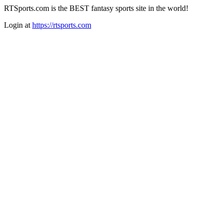
RTSports.com is the BEST fantasy sports site in the world!
Login at
https://rtsports.com