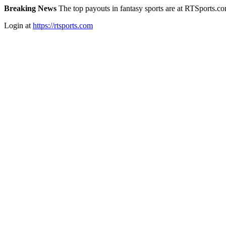
Breaking News
The top payouts in fantasy sports are at RTSports.c
Login at
https://rtsports.com