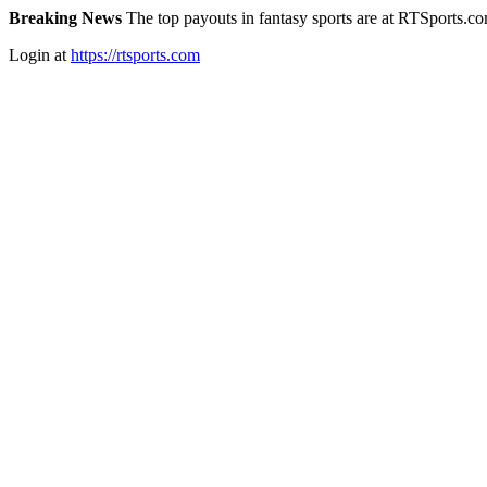
Breaking News
The top payouts in fantasy sports are at RTSports.c
Login at
https://rtsports.com