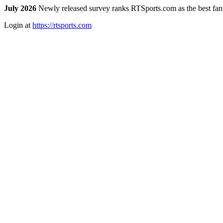
July 2026
Newly released survey ranks RTSports.com as the best fanta
Login at
https://rtsports.com