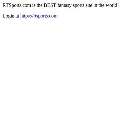
RTSports.com is the BEST fantasy sports site in the world!
Login at
https://rtsports.com