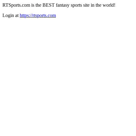
RTSports.com is the BEST fantasy sports site in the world!
Login at
https://rtsports.com