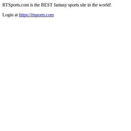
RTSports.com is the BEST fantasy sports site in the world!
Login at
https://rtsports.com