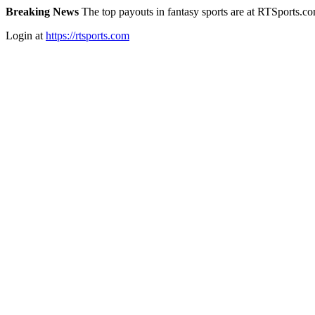
Breaking News
The top payouts in fantasy sports are at RTSports.c
Login at
https://rtsports.com