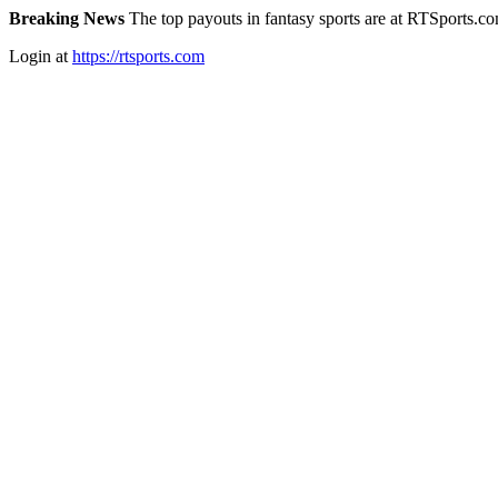
Breaking News
The top payouts in fantasy sports are at RTSports.c
Login at
https://rtsports.com