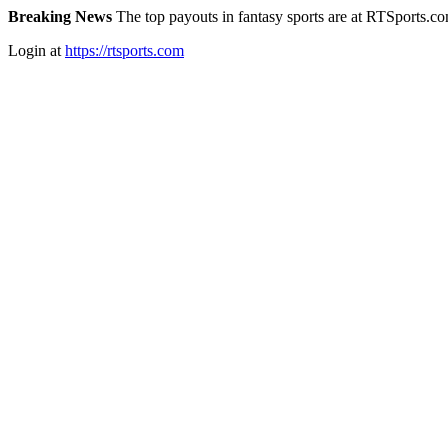
Breaking News
The top payouts in fantasy sports are at RTSports.c
Login at
https://rtsports.com